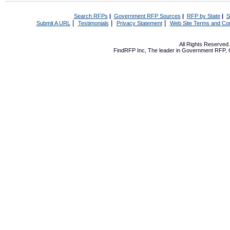
Search RFPs
|
Government RFP Sources
|
RFP by State
|
S
|
|
|
Submit A URL
Testimonials
Privacy Statement
Web Site Terms and Con
All Rights Reserve
FindRFP Inc, The leader in
Government RFP
,