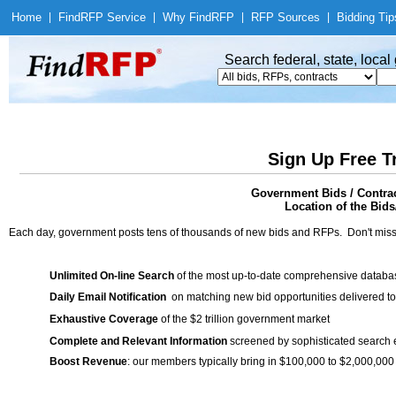
Home
|
Find
RFP Service
|
Why Find
RFP
|
RFP Sources
|
Bidding Tip
Search federal, state, loca
Sign Up Free T
Government Bids / Contra
Location of the Bids/
Each day, government posts tens of thousands of new bids and RFPs. Don't miss
Unlimited On-line Search
of the most up-to-date comprehensive database
Daily Email Notification
on matching new bid opportunities delivered to
Exhaustive Coverage
of the $2 trillion government market
Complete and Relevant Information
screened by sophisticated search
Boost Revenue
: our members typically bring in $100,000 to $2,000,000