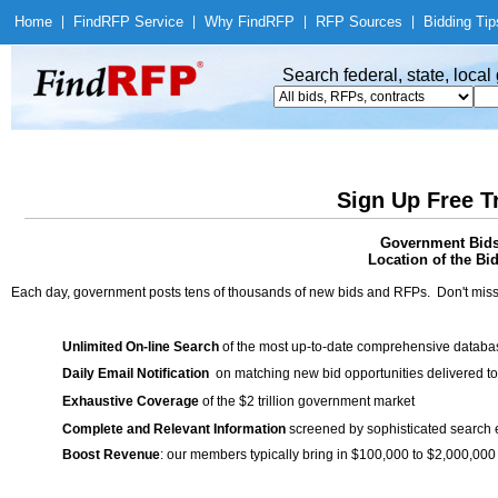
Home
|
Find
RFP Service
|
Why Find
RFP
|
RFP Sources
|
Bidding Tip
Search federal, state, loca
Sign Up Free T
Government Bids 
Location of the Bid
Each day, government posts tens of thousands of new bids and RFPs. Don't miss
Unlimited On-line Search
of the most up-to-date comprehensive database
Daily Email Notification
on matching new bid opportunities delivered to
Exhaustive Coverage
of the $2 trillion government market
Complete and Relevant Information
screened by sophisticated search
Boost Revenue
: our members typically bring in $100,000 to $2,000,000