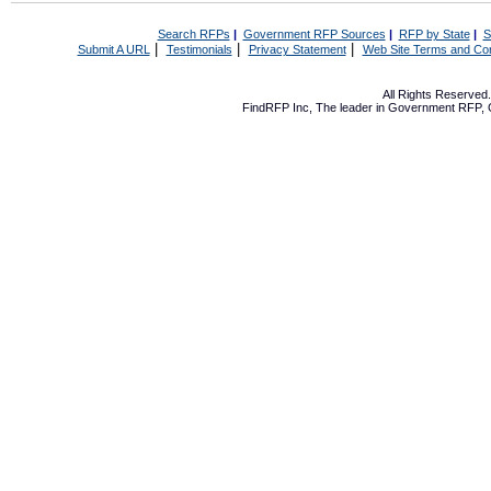
Search RFPs
|
Government RFP Sources
|
RFP by State
|
S
|
|
|
Submit A URL
Testimonials
Privacy Statement
Web Site Terms and Con
All Rights Reserve
FindRFP Inc, The leader in
Government RFP
,