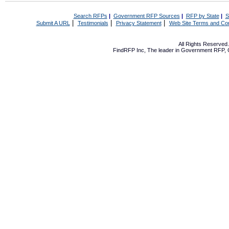
Search RFPs
|
Government RFP Sources
|
RFP by State
|
S
|
|
|
Submit A URL
Testimonials
Privacy Statement
Web Site Terms and Con
All Rights Reserve
FindRFP Inc, The leader in
Government RFP
,