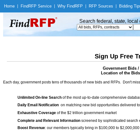
Home
|
Find
RFP Service
|
Why Find
RFP
|
RFP Sources
|
Bidding Tip
Search federal, state, loca
Sign Up Free T
Government Bids / 
Location of the Bids
Each day, government posts tens of thousands of new bids and RFPs. Don't miss
Unlimited On-line Search
of the most up-to-date comprehensive database
Daily Email Notification
on matching new bid opportunities delivered to
Exhaustive Coverage
of the $2 trillion government market
Complete and Relevant Information
screened by sophisticated search
Boost Revenue
: our members typically bring in $100,000 to $2,000,000