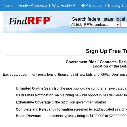
Home
|
Find
RFP Service
|
Why Find
RFP
|
RFP Sources
|
Bidding Tip
Search federal, state, loca
Sign Up Free T
Government Bids / Contracts: Desi
Location of the Bid
Each day, government posts tens of thousands of new bids and RFPs. Don't miss
Unlimited On-line Search
of the most up-to-date comprehensive database
Daily Email Notification
on matching new bid opportunities delivered to
Exhaustive Coverage
of the $2 trillion government market
Complete and Relevant Information
screened by sophisticated search
Boost Revenue
: our members typically bring in $100,000 to $2,000,000