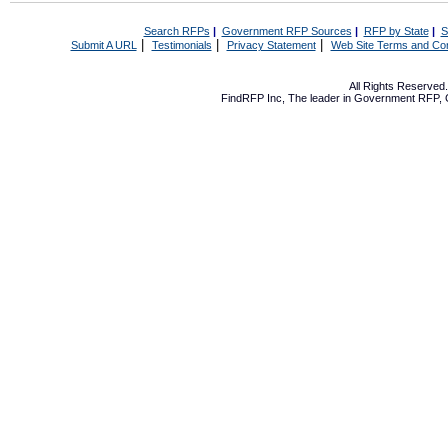
Search RFPs
|
Government RFP Sources
|
RFP by State
|
S
|
|
|
Submit A URL
Testimonials
Privacy Statement
Web Site Terms and Con
All Rights Reserve
FindRFP Inc, The leader in
Government RFP
,