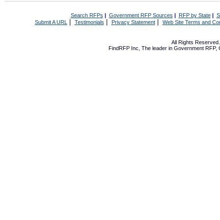
Search RFPs
|
Government RFP Sources
|
RFP by State
|
S
|
|
|
Submit A URL
Testimonials
Privacy Statement
Web Site Terms and Con
All Rights Reserve
FindRFP Inc, The leader in
Government RFP
,