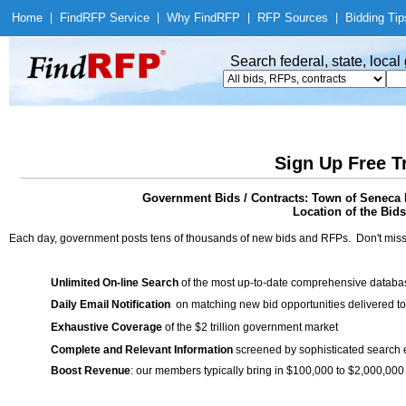
Home
|
Find
RFP Service
|
Why Find
RFP
|
RFP Sources
|
Bidding Tip
Search federal, state, loca
Sign Up Free T
Government Bids / Contracts: Town of Seneca 
Location of the Bids
Each day, government posts tens of thousands of new bids and RFPs. Don't miss
Unlimited On-line Search
of the most up-to-date comprehensive database
Daily Email Notification
on matching new bid opportunities delivered to
Exhaustive Coverage
of the $2 trillion government market
Complete and Relevant Information
screened by sophisticated search
Boost Revenue
: our members typically bring in $100,000 to $2,000,000