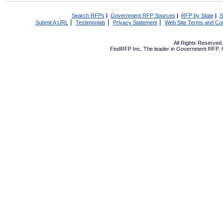
Search RFPs
|
Government RFP Sources
|
RFP by State
|
S
|
|
|
Submit A URL
Testimonials
Privacy Statement
Web Site Terms and Con
All Rights Reserve
FindRFP Inc, The leader in
Government RFP
,