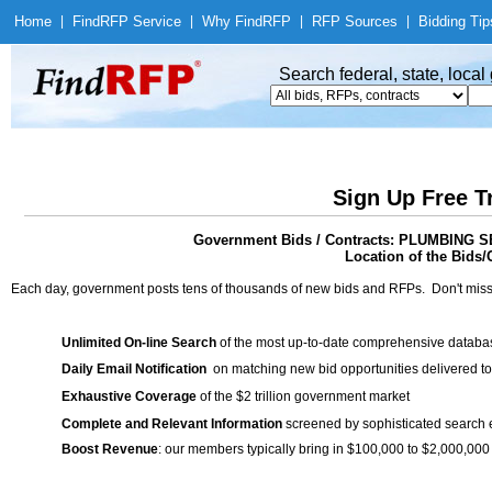
Home
|
Find
RFP Service
|
Why Find
RFP
|
RFP Sources
|
Bidding Tip
Search federal, state, loca
Sign Up Free T
Government Bids / Contracts: PLUMBIN
Location of the Bids/
Each day, government posts tens of thousands of new bids and RFPs. Don't miss
Unlimited On-line Search
of the most up-to-date comprehensive database
Daily Email Notification
on matching new bid opportunities delivered to
Exhaustive Coverage
of the $2 trillion government market
Complete and Relevant Information
screened by sophisticated search
Boost Revenue
: our members typically bring in $100,000 to $2,000,000