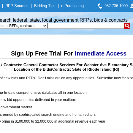
|
RFP Sources
|
Bidding Tips
|
e-Purchasing
952-736-1000
earch federal, state, local government RFPs, bids & contracts
Sign Up Free Trial For
Immediate Access
/ Contracts: General Contractor Services For Webster Ave Elementary 
Location of the Bids/Contracts: State of Rhode Island (RI)
of new bids and RFPs. Don't miss out on any opportunities. Subscribe now for a
up-to-date comprehensive database all in one location
ew bid opportunities delivered to your mailbox
on government market
creened by sophisticated search engine and human editors
y bring in $100,000 to $2,000,000 in additional revenue each year