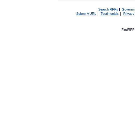
Search RFPs
|
Governm
|
|
Submit A URL
Testimonials
Privacy
FindRFP 