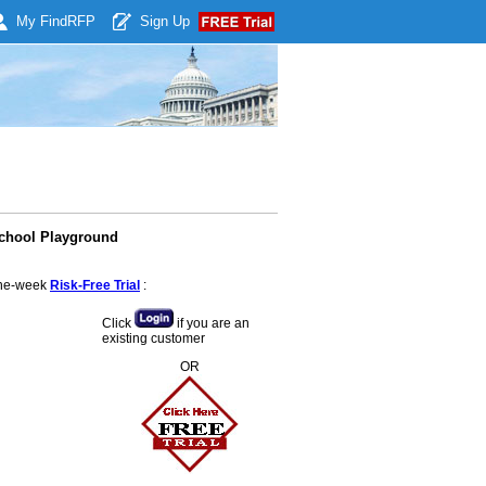
My Find
RFP
Sign Up
School Playground
 one-week
Risk-Free Trial
:
Click
if you are an
existing customer
OR