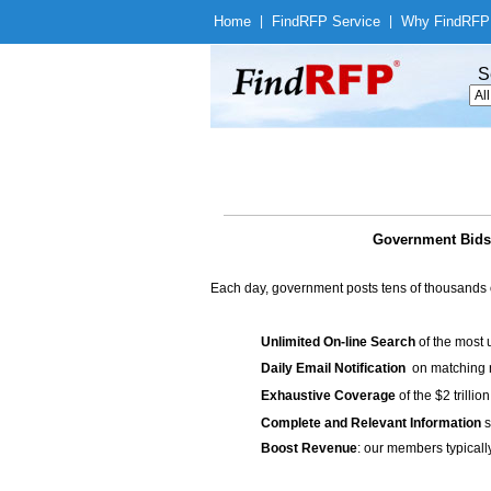
Home
|
Find
RFP Service
|
Why Find
RFP
S
Government Bids 
Each day, government posts tens of thousands 
Unlimited On-line Search
of the most 
Daily Email Notification
on matching n
Exhaustive Coverage
of the $2 trilli
Complete and Relevant Information
s
Boost Revenue
: our members typicall