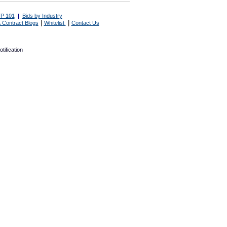
P 101
|
Bids by Industry
|
|
 Contract Blogs
Whitelist
Contact Us
tification