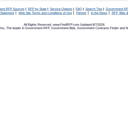
ent RFP Sources
|
RFP by State
|
Service Options
|
FAQ
|
Search Tips
|
Government RF
|
|
|
|
 Statement
Web Site Terms and Conditions of Use
Partner
In the News
RFP, Bids &
All Rights Reserved. www.FindRFP.com Updated:8/7/2026
Inc, The leader in
Government RFP
,
Government Bids
,
Government Contracts
Finder and No