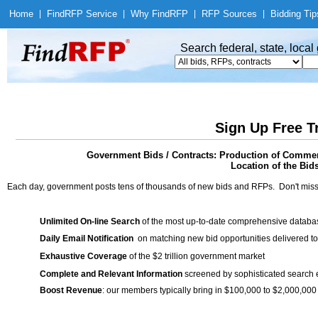
Home
|
Find
RFP Service
|
Why Find
RFP
|
RFP Sources
|
Bidding Tip
Search federal, state, loca
Sign Up Free T
Government Bids / Contracts: Production of Commerc
Location of the Bid
Each day, government posts tens of thousands of new bids and RFPs. Don't miss
Unlimited On-line Search
of the most up-to-date comprehensive database
Daily Email Notification
on matching new bid opportunities delivered to
Exhaustive Coverage
of the $2 trillion government market
Complete and Relevant Information
screened by sophisticated search
Boost Revenue
: our members typically bring in $100,000 to $2,000,000