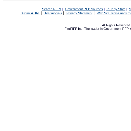
Search RFPs
|
Government RFP Sources
|
RFP by State
|
S
|
|
|
Submit A URL
Testimonials
Privacy Statement
Web Site Terms and Con
All Rights Reserve
FindRFP Inc, The leader in
Government RFP
,