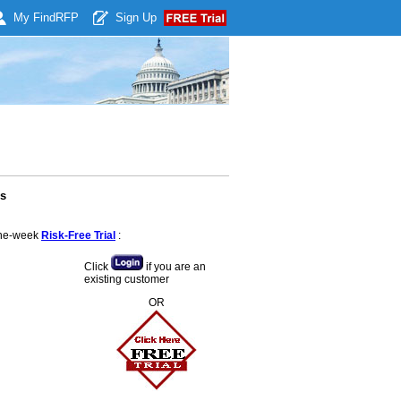
My Find
RFP
Sign Up
es
 one-week
Risk-Free Trial
:
Click
if you are an
existing customer
OR