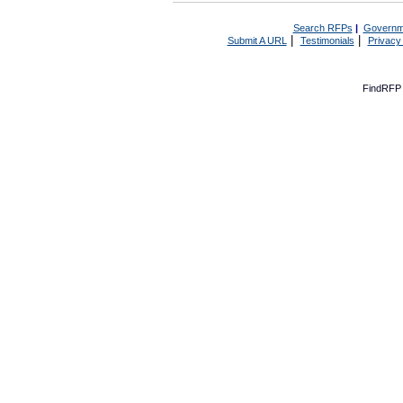
Search RFPs
|
Governm
|
|
Submit A URL
Testimonials
Privacy
FindRFP 