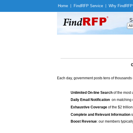
Home
|
Find
RFP Service
|
Why Find
RFP
S
G
Each day, government posts tens of thousands 
Unlimited On-line Search
of the most 
Daily Email Notification
on matching n
Exhaustive Coverage
of the $2 trilli
Complete and Relevant Information
s
Boost Revenue
: our members typicall