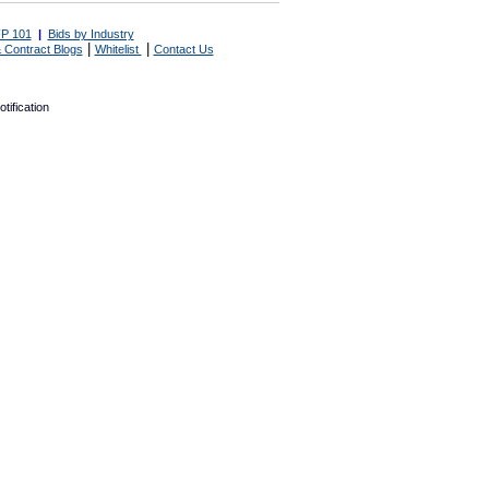
P 101
|
Bids by Industry
|
|
 Contract Blogs
Whitelist
Contact Us
tification