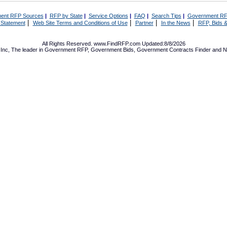
ent RFP Sources
|
RFP by State
|
Service Options
|
FAQ
|
Search Tips
|
Government RF
|
|
|
|
 Statement
Web Site Terms and Conditions of Use
Partner
In the News
RFP, Bids &
All Rights Reserved. www.FindRFP.com Updated:8/8/2026
Inc, The leader in
Government RFP
,
Government Bids
,
Government Contracts
Finder and No