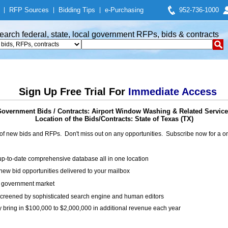
|
RFP Sources
|
Bidding Tips
|
e-Purchasing
952-736-1000
earch federal, state, local government RFPs, bids & contracts
Sign Up Free Trial For
Immediate Access
overnment Bids / Contracts: Airport Window Washing & Related Servic
Location of the Bids/Contracts: State of Texas (TX)
of new bids and RFPs. Don't miss out on any opportunities. Subscribe now for a
up-to-date comprehensive database all in one location
ew bid opportunities delivered to your mailbox
on government market
creened by sophisticated search engine and human editors
y bring in $100,000 to $2,000,000 in additional revenue each year