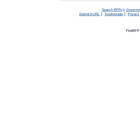
Search RFPs
|
Governm
|
|
Submit A URL
Testimonials
Privacy
FindRFP 