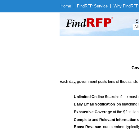
Home
|
Find
RFP Service
|
Why Find
RFP
S
Gov
Each day, government posts tens of thousands 
Unlimited On-line Search
of the most 
Daily Email Notification
on matching n
Exhaustive Coverage
of the $2 trilli
Complete and Relevant Information
s
Boost Revenue
: our members typicall