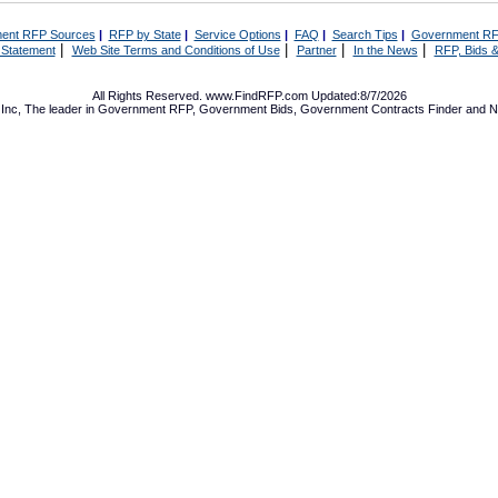
ent RFP Sources
|
RFP by State
|
Service Options
|
FAQ
|
Search Tips
|
Government RF
|
|
|
|
 Statement
Web Site Terms and Conditions of Use
Partner
In the News
RFP, Bids &
All Rights Reserved. www.FindRFP.com Updated:8/7/2026
Inc, The leader in
Government RFP
,
Government Bids
,
Government Contracts
Finder and No