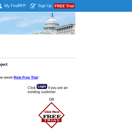
My Find
RFP
Sign Up
ject
 one-week
Risk-Free Trial
:
Click
if you are an
existing customer
OR