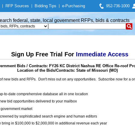
|
RFP Sources
|
Bidding Tips
|
e-Purchasing
952-736-1000
earch federal, state, local government RFPs, bids & contracts
Sign Up Free Trial For
Immediate Access
ernment Bids / Contracts: FY26 KC District Nashua RE Office Re-roof Pro
Location of the Bids/Contracts: State of Missouri (MO)
of new bids and RFPs. Don't miss out on any opportunities. Subscribe now for a
up-to-date comprehensive database all in one location
ew bid opportunities delivered to your mailbox
on government market
creened by sophisticated search engine and human editors
y bring in $100,000 to $2,000,000 in additional revenue each year