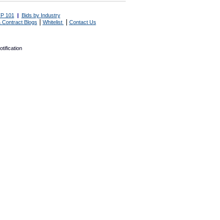
P 101
|
Bids by Industry
|
|
 Contract Blogs
Whitelist
Contact Us
tification