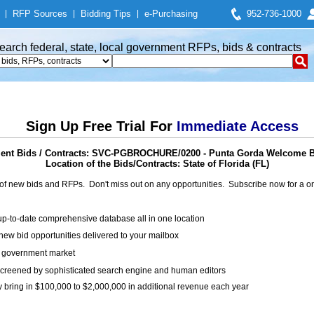
|
RFP Sources
|
Bidding Tips
|
e-Purchasing
952-736-1000
earch federal, state, local government RFPs, bids & contracts
Sign Up Free Trial For
Immediate Access
nt Bids / Contracts: SVC-PGBROCHURE/0200 - Punta Gorda Welcome 
Location of the Bids/Contracts: State of Florida (FL)
of new bids and RFPs. Don't miss out on any opportunities. Subscribe now for a
up-to-date comprehensive database all in one location
ew bid opportunities delivered to your mailbox
on government market
creened by sophisticated search engine and human editors
y bring in $100,000 to $2,000,000 in additional revenue each year