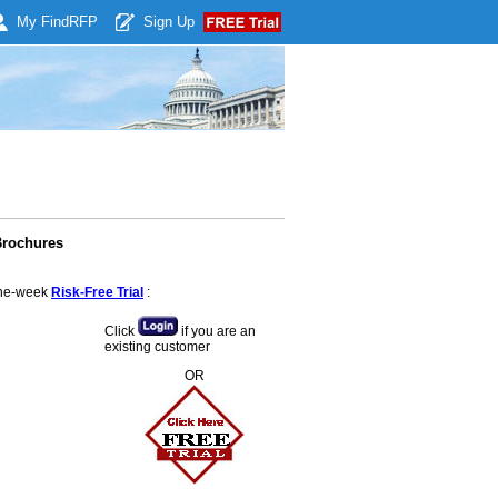
My Find
RFP
Sign Up
Brochures
 one-week
Risk-Free Trial
:
Click
if you are an
existing customer
OR