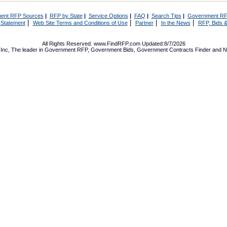
ent RFP Sources
|
RFP by State
|
Service Options
|
FAQ
|
Search Tips
|
Government RF
|
|
|
|
 Statement
Web Site Terms and Conditions of Use
Partner
In the News
RFP, Bids &
All Rights Reserved. www.FindRFP.com Updated:8/7/2026
Inc, The leader in
Government RFP
,
Government Bids
,
Government Contracts
Finder and No