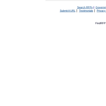
Search RFPs
|
Governm
|
|
Submit A URL
Testimonials
Privacy
FindRFP 