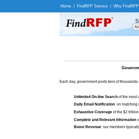
Home
|
Find
RFP Service
|
Why Find
RFP
S
Governme
Each day, government posts tens of thousands 
Unlimited On-line Search
of the most 
Daily Email Notification
on matching n
Exhaustive Coverage
of the $2 trilli
Complete and Relevant Information
s
Boost Revenue
: our members typicall