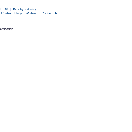
P 101
|
Bids by Industry
|
|
 Contract Blogs
Whitelist
Contact Us
tification