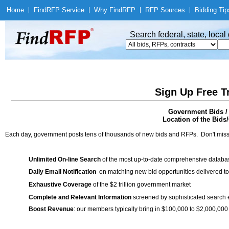
Home
|
Find
RFP Service
|
Why Find
RFP
|
RFP Sources
|
Bidding Tip
Search federal, state, loca
Sign Up Free T
Government Bids / 
Location of the Bids/
Each day, government posts tens of thousands of new bids and RFPs. Don't miss
Unlimited On-line Search
of the most up-to-date comprehensive database
Daily Email Notification
on matching new bid opportunities delivered to
Exhaustive Coverage
of the $2 trillion government market
Complete and Relevant Information
screened by sophisticated search
Boost Revenue
: our members typically bring in $100,000 to $2,000,000