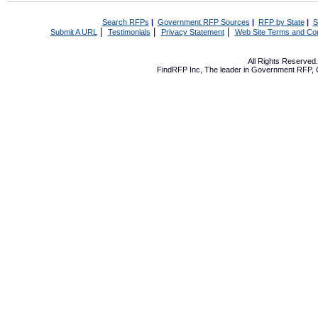
Search RFPs
|
Government RFP Sources
|
RFP by State
|
S
|
|
|
Submit A URL
Testimonials
Privacy Statement
Web Site Terms and Con
All Rights Reserve
FindRFP Inc, The leader in
Government RFP
,