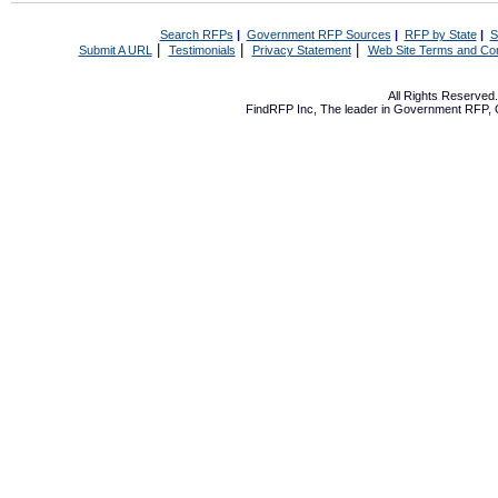
Search RFPs
|
Government RFP Sources
|
RFP by State
|
S
|
|
|
Submit A URL
Testimonials
Privacy Statement
Web Site Terms and Con
All Rights Reserve
FindRFP Inc, The leader in
Government RFP
,