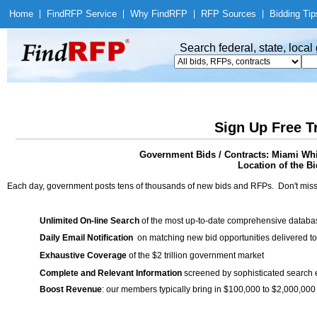
Home
|
Find
RFP Service
|
Why Find
RFP
|
RFP Sources
|
Bidding Tip
Search federal, state, loca
Sign Up Free T
Government Bids / Contracts: Miami Whit
Location of the Bi
Each day, government posts tens of thousands of new bids and RFPs. Don't miss
Unlimited On-line Search
of the most up-to-date comprehensive database
Daily Email Notification
on matching new bid opportunities delivered to
Exhaustive Coverage
of the $2 trillion government market
Complete and Relevant Information
screened by sophisticated search
Boost Revenue
: our members typically bring in $100,000 to $2,000,000