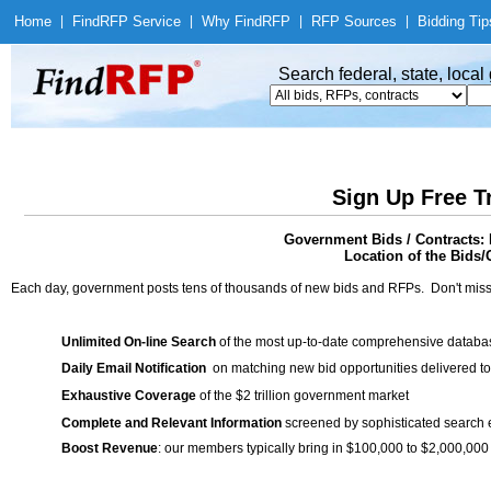
Home
|
Find
RFP Service
|
Why Find
RFP
|
RFP Sources
|
Bidding Tip
Search federal, state, loca
Sign Up Free T
Government Bids / Contrac
Location of the Bids/
Each day, government posts tens of thousands of new bids and RFPs. Don't miss
Unlimited On-line Search
of the most up-to-date comprehensive database
Daily Email Notification
on matching new bid opportunities delivered to
Exhaustive Coverage
of the $2 trillion government market
Complete and Relevant Information
screened by sophisticated search
Boost Revenue
: our members typically bring in $100,000 to $2,000,000