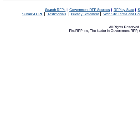
Search RFPs
|
Government RFP Sources
|
RFP by State
|
S
|
|
|
Submit A URL
Testimonials
Privacy Statement
Web Site Terms and Con
All Rights Reserve
FindRFP Inc, The leader in
Government RFP
,