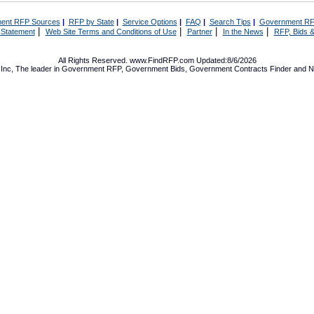
ent RFP Sources
|
RFP by State
|
Service Options
|
FAQ
|
Search Tips
|
Government RF
|
|
|
|
 Statement
Web Site Terms and Conditions of Use
Partner
In the News
RFP, Bids &
All Rights Reserved. www.FindRFP.com Updated:8/6/2026
Inc, The leader in
Government RFP
,
Government Bids
,
Government Contracts
Finder and No