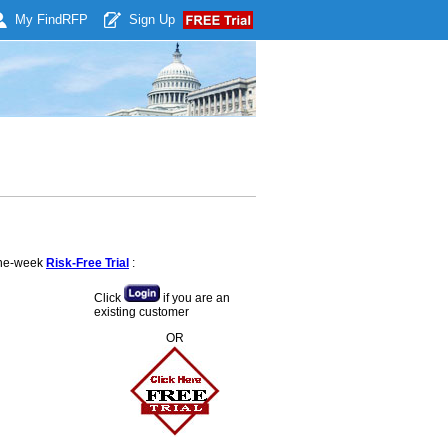
My Find
RFP
Sign Up
 one-week
Risk-Free Trial
:
Click
if you are an
existing customer
OR