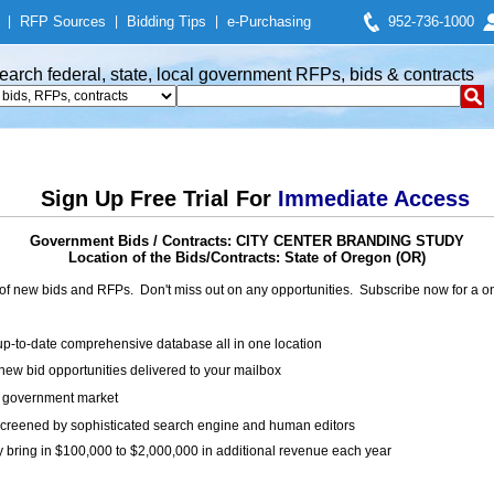
|
RFP Sources
|
Bidding Tips
|
e-Purchasing
952-736-1000
earch federal, state, local government RFPs, bids & contracts
Sign Up Free Trial For
Immediate Access
Government Bids / Contracts: CITY CENTER BRANDING STUDY
Location of the Bids/Contracts: State of Oregon (OR)
of new bids and RFPs. Don't miss out on any opportunities. Subscribe now for a
up-to-date comprehensive database all in one location
ew bid opportunities delivered to your mailbox
on government market
creened by sophisticated search engine and human editors
y bring in $100,000 to $2,000,000 in additional revenue each year