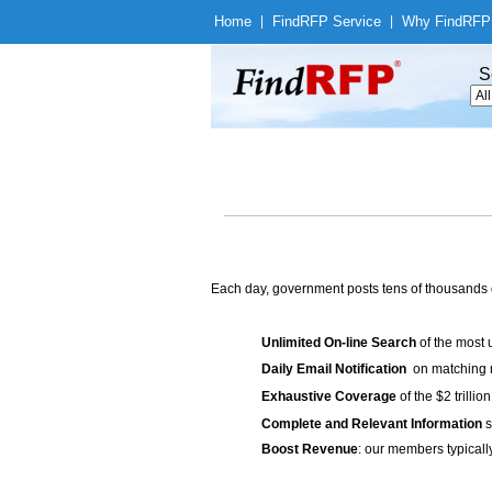
Home
|
Find
RFP Service
|
Why Find
RFP
S
Each day, government posts tens of thousands 
Unlimited On-line Search
of the most 
Daily Email Notification
on matching n
Exhaustive Coverage
of the $2 trilli
Complete and Relevant Information
s
Boost Revenue
: our members typicall