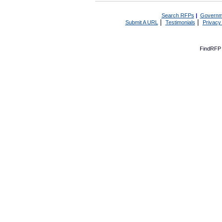
Search RFPs
|
Governm
|
|
Submit A URL
Testimonials
Privacy
FindRFP 