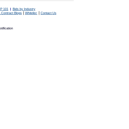
P 101
|
Bids by Industry
|
|
 Contract Blogs
Whitelist
Contact Us
tification