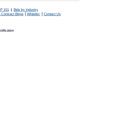
P 101
|
Bids by Industry
|
|
 Contract Blogs
Whitelist
Contact Us
tification