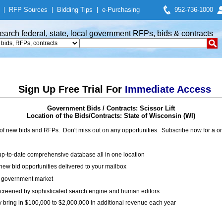
|
RFP Sources
|
Bidding Tips
|
e-Purchasing
952-736-1000
earch federal, state, local government RFPs, bids & contracts
Sign Up Free Trial For
Immediate Access
Government Bids / Contracts: Scissor Lift
Location of the Bids/Contracts: State of Wisconsin (WI)
of new bids and RFPs. Don't miss out on any opportunities. Subscribe now for a
up-to-date comprehensive database all in one location
ew bid opportunities delivered to your mailbox
on government market
creened by sophisticated search engine and human editors
y bring in $100,000 to $2,000,000 in additional revenue each year