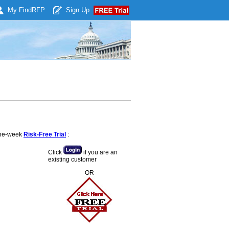
My Find
RFP
Sign Up
 one-week
Risk-Free Trial
:
Click
if you are an
existing customer
OR