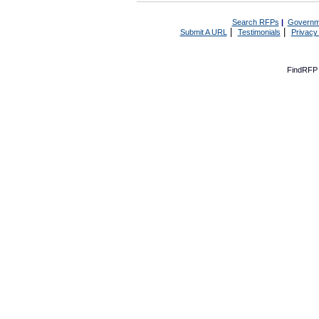
Search RFPs
|
Governm
|
|
Submit A URL
Testimonials
Privacy
FindRFP 