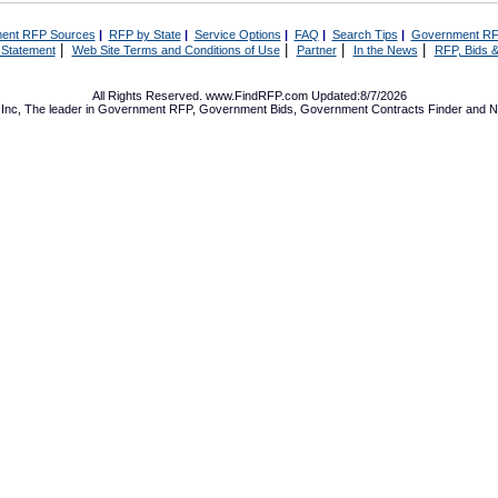
ent RFP Sources
|
RFP by State
|
Service Options
|
FAQ
|
Search Tips
|
Government RF
|
|
|
|
 Statement
Web Site Terms and Conditions of Use
Partner
In the News
RFP, Bids &
All Rights Reserved. www.FindRFP.com Updated:8/7/2026
Inc, The leader in
Government RFP
,
Government Bids
,
Government Contracts
Finder and No