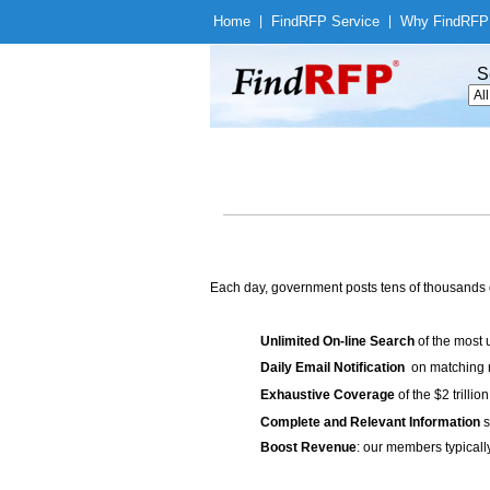
Home
|
Find
RFP Service
|
Why Find
RFP
S
Each day, government posts tens of thousands 
Unlimited On-line Search
of the most 
Daily Email Notification
on matching n
Exhaustive Coverage
of the $2 trilli
Complete and Relevant Information
s
Boost Revenue
: our members typicall