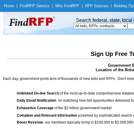
Home
|
Find
RFP Service
|
Why Find
RFP
|
RFP Sources
|
Bidding Tip
Search federal, state, loca
Sign Up Free T
Government Bi
Location of the Bids
Each day, government posts tens of thousands of new bids and RFPs. Don't miss
Unlimited On-line Search
of the most up-to-date comprehensive database
Daily Email Notification
on matching new bid opportunities delivered to
Exhaustive Coverage
of the $2 trillion government market
Complete and Relevant Information
screened by sophisticated search
Boost Revenue
: our members typically bring in $100,000 to $2,000,000