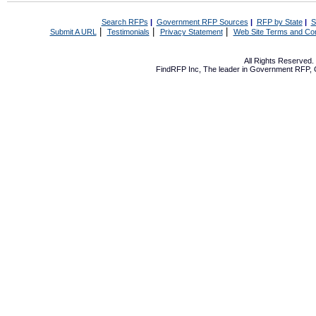
Search RFPs
|
Government RFP Sources
|
RFP by State
|
S
|
|
|
Submit A URL
Testimonials
Privacy Statement
Web Site Terms and Con
All Rights Reserved
FindRFP Inc, The leader in
Government RFP
,