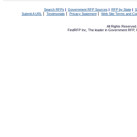
Search RFPs
|
Government RFP Sources
|
RFP by State
|
S
|
|
|
Submit A URL
Testimonials
Privacy Statement
Web Site Terms and Con
All Rights Reserve
FindRFP Inc, The leader in
Government RFP
,