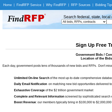
Home
|
Find
RFP Service
|
Why Find
RFP
|
RFP Sources
|
Bidding Tip
Search federal, state, loca
Sign Up Free T
Government Bids / Cont
Location of the Bids
Each day, government posts tens of thousands of new bids and RFPs. Don't miss
Unlimited On-line Search
of the most up-to-date comprehensive database
Daily Email Notification
on matching new bid opportunities delivered to
Exhaustive Coverage
of the $2 trillion government market
Complete and Relevant Information
screened by sophisticated search
Boost Revenue
: our members typically bring in $100,000 to $2,000,000