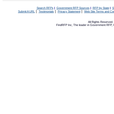
Search RFPs
|
Government RFP Sources
|
RFP by State
|
S
|
|
|
Submit A URL
Testimonials
Privacy Statement
Web Site Terms and Con
All Rights Reserved
FindRFP Inc, The leader in
Government RFP
,