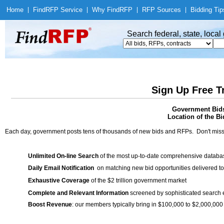
Home
|
Find
RFP Service
|
Why Find
RFP
|
RFP Sources
|
Bidding Tip
Search federal, state, loca
Sign Up Free T
Government Bids 
Location of the Bi
Each day, government posts tens of thousands of new bids and RFPs. Don't miss
Unlimited On-line Search
of the most up-to-date comprehensive database
Daily Email Notification
on matching new bid opportunities delivered to
Exhaustive Coverage
of the $2 trillion government market
Complete and Relevant Information
screened by sophisticated search
Boost Revenue
: our members typically bring in $100,000 to $2,000,000