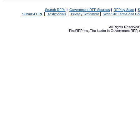
Search RFPs
|
Government RFP Sources
|
RFP by State
|
S
|
|
|
Submit A URL
Testimonials
Privacy Statement
Web Site Terms and Con
All Rights Reserve
FindRFP Inc, The leader in
Government RFP
,