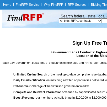
Home
|
Find
RFP Service
|
Why Find
RFP
|
RFP Sources
|
Bidding Tip
Search federal, state, loca
Sign Up Free T
Government Bids / Contracts: Highw
Location of the Bids
Each day, government posts tens of thousands of new bids and RFPs. Don't miss
Unlimited On-line Search
of the most up-to-date comprehensive database
Daily Email Notification
on matching new bid opportunities delivered to
Exhaustive Coverage
of the $2 trillion government market
Complete and Relevant Information
screened by sophisticated search
Boost Revenue
: our members typically bring in $100,000 to $2,000,000