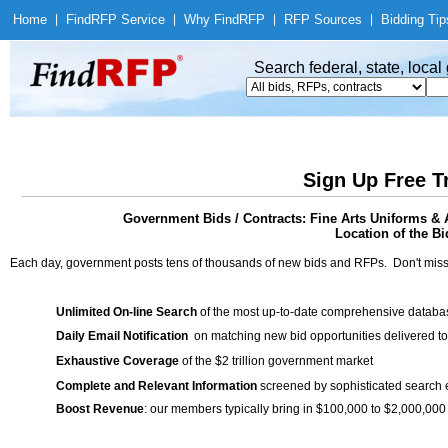
Home
|
Find
RFP Service
|
Why Find
RFP
|
RFP Sources
|
Bidding Tip
Search federal, state, loca
Sign Up Free T
Government Bids / Contracts: Fine Arts Uniforms & 
Location of the Bi
Each day, government posts tens of thousands of new bids and RFPs. Don't miss
Unlimited On-line Search
of the most up-to-date comprehensive database
Daily Email Notification
on matching new bid opportunities delivered to
Exhaustive Coverage
of the $2 trillion government market
Complete and Relevant Information
screened by sophisticated search
Boost Revenue
: our members typically bring in $100,000 to $2,000,000