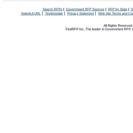
Search RFPs
|
Government RFP Sources
|
RFP by State
|
S
|
|
|
Submit A URL
Testimonials
Privacy Statement
Web Site Terms and Con
All Rights Reserve
FindRFP Inc, The leader in
Government RFP
,