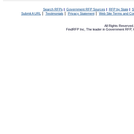
Search RFPs
|
Government RFP Sources
|
RFP by State
|
S
|
|
|
Submit A URL
Testimonials
Privacy Statement
Web Site Terms and Con
All Rights Reserve
FindRFP Inc, The leader in
Government RFP
,