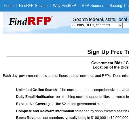
Home
|
Find
RFP Service
|
Why Find
RFP
|
RFP Sources
|
Bidding Tip
Search federal, state, loca
Sign Up Free T
Government Bids / C
Location of the Bids/
Each day, government posts tens of thousands of new bids and RFPs. Don't miss
Unlimited On-line Search
of the most up-to-date comprehensive database
Daily Email Notification
on matching new bid opportunities delivered to
Exhaustive Coverage
of the $2 trillion government market
Complete and Relevant Information
screened by sophisticated search
Boost Revenue
: our members typically bring in $100,000 to $2,000,000