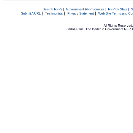
Search RFPs
|
Government RFP Sources
|
RFP by State
|
S
|
|
|
Submit A URL
Testimonials
Privacy Statement
Web Site Terms and Con
All Rights Reserve
FindRFP Inc, The leader in
Government RFP
,