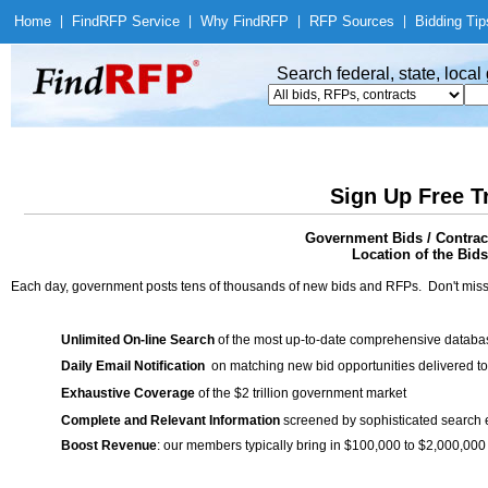
Home
|
Find
RFP Service
|
Why Find
RFP
|
RFP Sources
|
Bidding Tip
Search federal, state, loca
Sign Up Free T
Government Bids / Contrac
Location of the Bids
Each day, government posts tens of thousands of new bids and RFPs. Don't miss
Unlimited On-line Search
of the most up-to-date comprehensive database
Daily Email Notification
on matching new bid opportunities delivered to
Exhaustive Coverage
of the $2 trillion government market
Complete and Relevant Information
screened by sophisticated search
Boost Revenue
: our members typically bring in $100,000 to $2,000,000