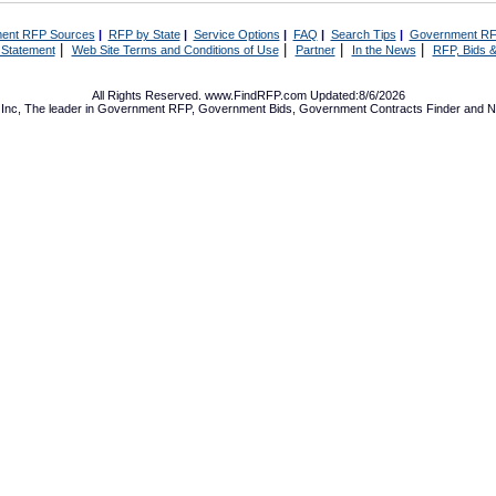
ent RFP Sources
|
RFP by State
|
Service Options
|
FAQ
|
Search Tips
|
Government RF
|
|
|
|
 Statement
Web Site Terms and Conditions of Use
Partner
In the News
RFP, Bids &
All Rights Reserved. www.FindRFP.com Updated:8/6/2026
Inc, The leader in
Government RFP
,
Government Bids
,
Government Contracts
Finder and No