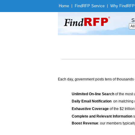
Home
|
Find
RFP Service
|
Why Find
RFP
S
Each day, government posts tens of thousands 
Unlimited On-line Search
of the most 
Daily Email Notification
on matching n
Exhaustive Coverage
of the $2 trilli
Complete and Relevant Information
s
Boost Revenue
: our members typicall