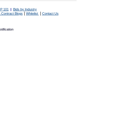
P 101
|
Bids by Industry
|
|
 Contract Blogs
Whitelist
Contact Us
tification