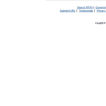
Search RFPs
|
Governm
|
|
Submit A URL
Testimonials
Privacy
FindRFP 