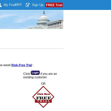
My Find
RFP
Sign Up
 one-week
Risk-Free Trial
:
Click
if you are an
existing customer
OR