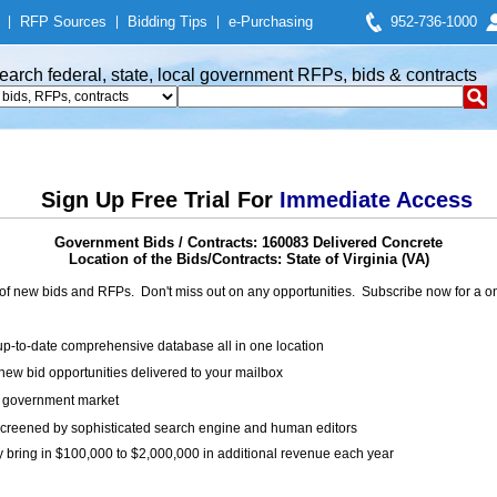
|
RFP Sources
|
Bidding Tips
|
e-Purchasing
952-736-1000
earch federal, state, local government RFPs, bids & contracts
Sign Up Free Trial For
Immediate Access
Government Bids / Contracts: 160083 Delivered Concrete
Location of the Bids/Contracts: State of Virginia (VA)
of new bids and RFPs. Don't miss out on any opportunities. Subscribe now for a
up-to-date comprehensive database all in one location
ew bid opportunities delivered to your mailbox
on government market
creened by sophisticated search engine and human editors
y bring in $100,000 to $2,000,000 in additional revenue each year