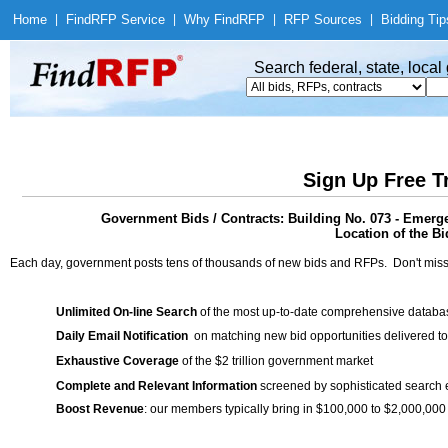
Home
|
Find
RFP Service
|
Why Find
RFP
|
RFP Sources
|
Bidding Tip
Search federal, state, loca
Sign Up Free T
Government Bids / Contracts: Building No. 073 - Eme
Location of the Bi
Each day, government posts tens of thousands of new bids and RFPs. Don't miss
Unlimited On-line Search
of the most up-to-date comprehensive database
Daily Email Notification
on matching new bid opportunities delivered to
Exhaustive Coverage
of the $2 trillion government market
Complete and Relevant Information
screened by sophisticated search
Boost Revenue
: our members typically bring in $100,000 to $2,000,000