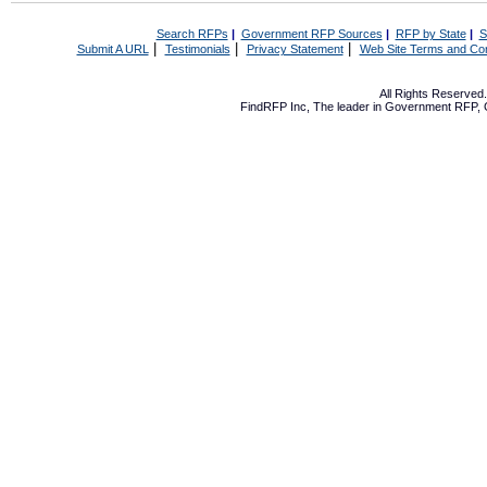
Search RFPs
|
Government RFP Sources
|
RFP by State
|
S
|
|
|
Submit A URL
Testimonials
Privacy Statement
Web Site Terms and Con
All Rights Reserve
FindRFP Inc, The leader in
Government RFP
,