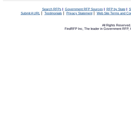
Search RFPs
|
Government RFP Sources
|
RFP by State
|
S
|
|
|
Submit A URL
Testimonials
Privacy Statement
Web Site Terms and Con
All Rights Reserve
FindRFP Inc, The leader in
Government RFP
,