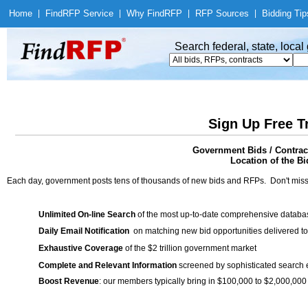
Home
|
Find
RFP Service
|
Why Find
RFP
|
RFP Sources
|
Bidding Tip
Search federal, state, loca
Sign Up Free T
Government Bids / Contrac
Location of the Bi
Each day, government posts tens of thousands of new bids and RFPs. Don't miss
Unlimited On-line Search
of the most up-to-date comprehensive database
Daily Email Notification
on matching new bid opportunities delivered to
Exhaustive Coverage
of the $2 trillion government market
Complete and Relevant Information
screened by sophisticated search
Boost Revenue
: our members typically bring in $100,000 to $2,000,000