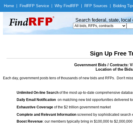
Home
|
Find
RFP Service
|
Why Find
RFP
|
RFP Sources
|
Bidding Tip
Search federal, state, loca
Sign Up Free T
Government Bids / Contracts: V
Location of the Bids
Each day, government posts tens of thousands of new bids and RFPs. Don't miss
Unlimited On-line Search
of the most up-to-date comprehensive database
Daily Email Notification
on matching new bid opportunities delivered to
Exhaustive Coverage
of the $2 trillion government market
Complete and Relevant Information
screened by sophisticated search
Boost Revenue
: our members typically bring in $100,000 to $2,000,000