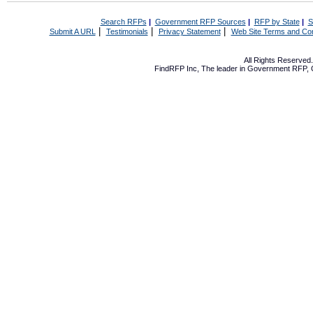
Search RFPs
|
Government RFP Sources
|
RFP by State
|
S
|
|
|
Submit A URL
Testimonials
Privacy Statement
Web Site Terms and Con
All Rights Reserve
FindRFP Inc, The leader in
Government RFP
,