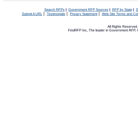
Search RFPs
|
Government RFP Sources
|
RFP by State
|
S
|
|
|
Submit A URL
Testimonials
Privacy Statement
Web Site Terms and Con
All Rights Reserve
FindRFP Inc, The leader in
Government RFP
,