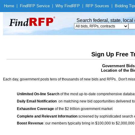
Home
|
Find
RFP Service
|
Why Find
RFP
|
RFP Sources
|
Bidding Tip
Search federal, state, loca
Sign Up Free T
Government Bids 
Location of the Bi
Each day, government posts tens of thousands of new bids and RFPs. Don't miss
Unlimited On-line Search
of the most up-to-date comprehensive database
Daily Email Notification
on matching new bid opportunities delivered to
Exhaustive Coverage
of the $2 trillion government market
Complete and Relevant Information
screened by sophisticated search
Boost Revenue
: our members typically bring in $100,000 to $2,000,000