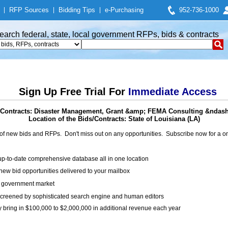
|
RFP Sources
|
Bidding Tips
|
e-Purchasing
952-736-1000
earch federal, state, local government RFPs, bids & contracts
Sign Up Free Trial For
Immediate Access
Contracts: Disaster Management, Grant &amp; FEMA Consulting &ndash
Location of the Bids/Contracts: State of Louisiana (LA)
of new bids and RFPs. Don't miss out on any opportunities. Subscribe now for a
up-to-date comprehensive database all in one location
ew bid opportunities delivered to your mailbox
on government market
creened by sophisticated search engine and human editors
y bring in $100,000 to $2,000,000 in additional revenue each year