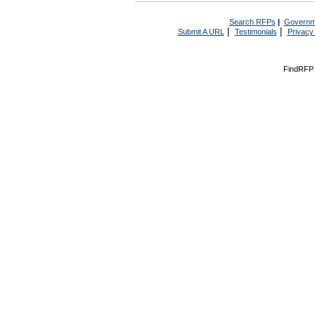
Search RFPs
|
Governm
|
|
Submit A URL
Testimonials
Privacy
FindRFP 