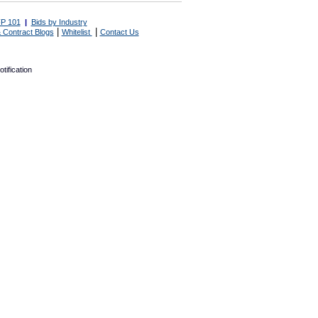
P 101
|
Bids by Industry
|
|
 Contract Blogs
Whitelist
Contact Us
tification