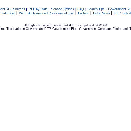
ent RFP Sources
|
RFP by State
|
Service Options
|
FAQ
|
Search Tips
|
Government RF
|
|
|
|
 Statement
Web Site Terms and Conditions of Use
Partner
In the News
RFP, Bids &
All Rights Reserved. www.FindRFP.com Updated:8/8/2026
Inc, The leader in
Government RFP
,
Government Bids
,
Government Contracts
Finder and No