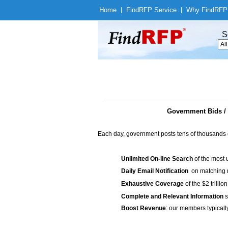
Home
|
Find
RFP Service
|
Why Find
RFP
S
Government Bids / 
Each day, government posts tens of thousands 
Unlimited On-line Search
of the most 
Daily Email Notification
on matching n
Exhaustive Coverage
of the $2 trilli
Complete and Relevant Information
s
Boost Revenue
: our members typicall