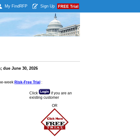
My Find
RFP
Sign Up
; due June 30, 2026
 one-week
Risk-Free Trial
:
Click
if you are an
existing customer
OR