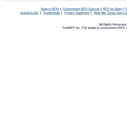
Search RFPs
|
Government RFP Sources
|
RFP by State
|
S
|
|
|
Submit A URL
Testimonials
Privacy Statement
Web Site Terms and Con
All Rights Reserve
FindRFP Inc, The leader in
Government RFP
,