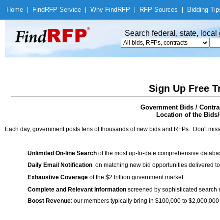
Home
|
Find
RFP Service
|
Why Find
RFP
|
RFP Sources
|
Bidding Tip
Search federal, state, loca
Sign Up Free T
Government Bids / Contract
Location of the Bids/
Each day, government posts tens of thousands of new bids and RFPs. Don't miss
Unlimited On-line Search
of the most up-to-date comprehensive database
Daily Email Notification
on matching new bid opportunities delivered to
Exhaustive Coverage
of the $2 trillion government market
Complete and Relevant Information
screened by sophisticated search
Boost Revenue
: our members typically bring in $100,000 to $2,000,000