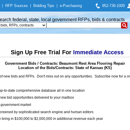
|
RFP Sources
|
Bidding Tips
|
e-Purchasing
952-736-1000
earch federal, state, local government RFPs, bids & contracts
Sign Up Free Trial For
Immediate Access
Government Bids / Contracts: Beaumont Rest Area Flooring Repair
Location of the Bids/Contracts: State of Kansas (KS)
of new bids and RFPs. Don't miss out on any opportunities. Subscribe now for a
up-to-date comprehensive database all in one location
ew bid opportunities delivered to your mailbox
on government market
creened by sophisticated search engine and human editors
y bring in $100,000 to $2,000,000 in additional revenue each year