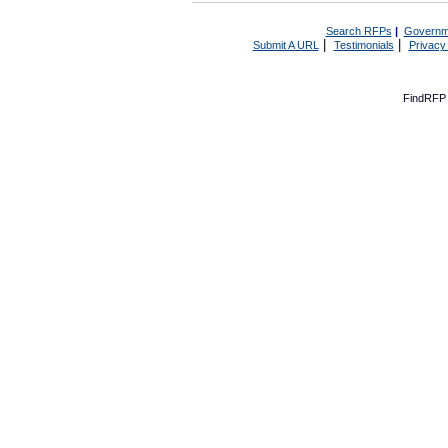
Search RFPs
|
Governm
|
|
Submit A URL
Testimonials
Privacy
FindRFP 