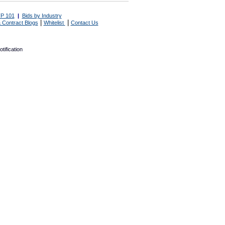
P 101
|
Bids by Industry
|
|
 Contract Blogs
Whitelist
Contact Us
tification