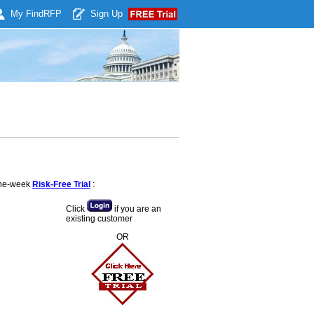
My Find
RFP
Sign Up
 one-week
Risk-Free Trial
:
Click
if you are an
existing customer
OR