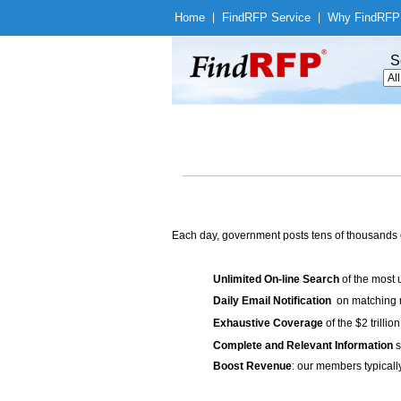
Home
|
Find
RFP Service
|
Why Find
RFP
S
Each day, government posts tens of thousands 
Unlimited On-line Search
of the most 
Daily Email Notification
on matching n
Exhaustive Coverage
of the $2 trilli
Complete and Relevant Information
s
Boost Revenue
: our members typicall