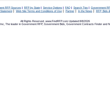
ent RFP Sources
|
RFP by State
|
Service Options
|
FAQ
|
Search Tips
|
Government RF
|
|
|
|
 Statement
Web Site Terms and Conditions of Use
Partner
In the News
RFP, Bids &
All Rights Reserved. www.FindRFP.com Updated:8/8/2026
Inc, The leader in
Government RFP
,
Government Bids
,
Government Contracts
Finder and No