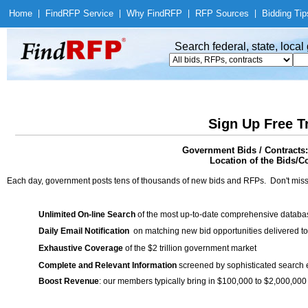
Home
|
Find
RFP Service
|
Why Find
RFP
|
RFP Sources
|
Bidding Tip
Search federal, state, loca
Sign Up Free T
Government Bids / Contracts:
Location of the Bids/C
Each day, government posts tens of thousands of new bids and RFPs. Don't miss
Unlimited On-line Search
of the most up-to-date comprehensive database
Daily Email Notification
on matching new bid opportunities delivered to
Exhaustive Coverage
of the $2 trillion government market
Complete and Relevant Information
screened by sophisticated search
Boost Revenue
: our members typically bring in $100,000 to $2,000,000