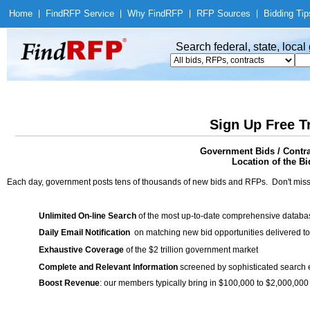
Home
|
Find
RFP Service
|
Why Find
RFP
|
RFP Sources
|
Bidding Tip
Search federal, state, loca
Sign Up Free T
Government Bids / Contr
Location of the Bi
Each day, government posts tens of thousands of new bids and RFPs. Don't miss
Unlimited On-line Search
of the most up-to-date comprehensive database
Daily Email Notification
on matching new bid opportunities delivered to
Exhaustive Coverage
of the $2 trillion government market
Complete and Relevant Information
screened by sophisticated search
Boost Revenue
: our members typically bring in $100,000 to $2,000,000