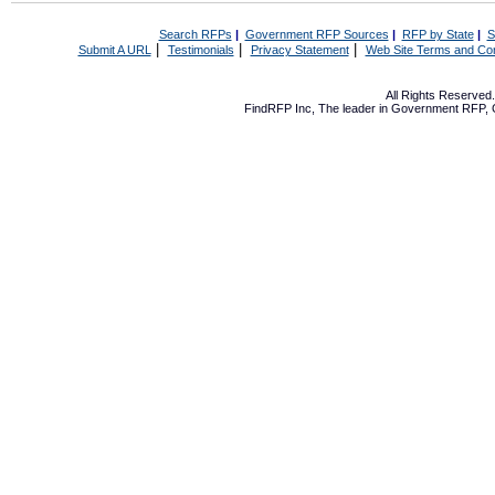
Search RFPs
|
Government RFP Sources
|
RFP by State
|
S
|
|
|
Submit A URL
Testimonials
Privacy Statement
Web Site Terms and Con
All Rights Reserve
FindRFP Inc, The leader in
Government RFP
,