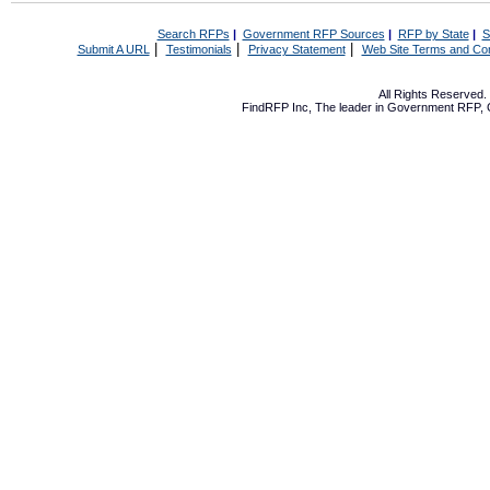
Search RFPs
|
Government RFP Sources
|
RFP by State
|
S
|
|
|
Submit A URL
Testimonials
Privacy Statement
Web Site Terms and Con
All Rights Reserved
FindRFP Inc, The leader in
Government RFP
,