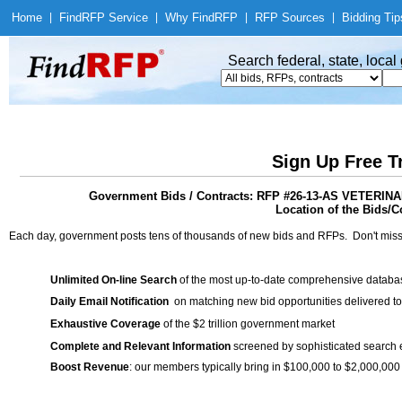
Home
|
Find
RFP Service
|
Why Find
RFP
|
RFP Sources
|
Bidding Tip
Search federal, state, loca
Sign Up Free T
Government Bids / Contracts: RFP #26-13-AS VETE
Location of the Bids/Co
Each day, government posts tens of thousands of new bids and RFPs. Don't miss
Unlimited On-line Search
of the most up-to-date comprehensive database
Daily Email Notification
on matching new bid opportunities delivered to
Exhaustive Coverage
of the $2 trillion government market
Complete and Relevant Information
screened by sophisticated search
Boost Revenue
: our members typically bring in $100,000 to $2,000,000