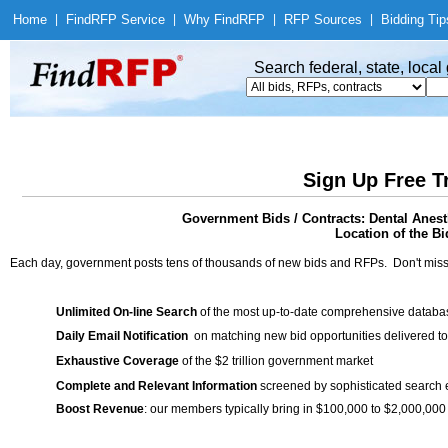
Home
|
Find
RFP Service
|
Why Find
RFP
|
RFP Sources
|
Bidding Tip
Search federal, state, loca
Sign Up Free T
Government Bids / Contracts: Dental Anes
Location of the Bi
Each day, government posts tens of thousands of new bids and RFPs. Don't miss
Unlimited On-line Search
of the most up-to-date comprehensive database
Daily Email Notification
on matching new bid opportunities delivered to
Exhaustive Coverage
of the $2 trillion government market
Complete and Relevant Information
screened by sophisticated search
Boost Revenue
: our members typically bring in $100,000 to $2,000,000