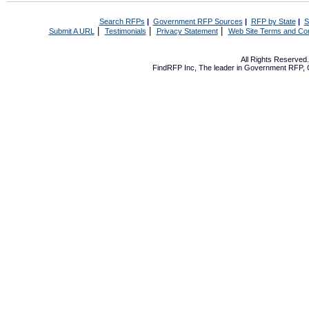
Search RFPs
|
Government RFP Sources
|
RFP by State
|
S
|
|
|
Submit A URL
Testimonials
Privacy Statement
Web Site Terms and Con
All Rights Reserve
FindRFP Inc, The leader in
Government RFP
,