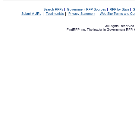
Search RFPs
|
Government RFP Sources
|
RFP by State
|
S
|
|
|
Submit A URL
Testimonials
Privacy Statement
Web Site Terms and Con
All Rights Reserve
FindRFP Inc, The leader in
Government RFP
,