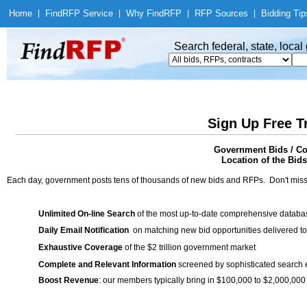
Home
|
Find
RFP Service
|
Why Find
RFP
|
RFP Sources
|
Bidding Tip
Search federal, state, loca
Sign Up Free T
Government Bids / Con
Location of the Bids
Each day, government posts tens of thousands of new bids and RFPs. Don't miss
Unlimited On-line Search
of the most up-to-date comprehensive database
Daily Email Notification
on matching new bid opportunities delivered to
Exhaustive Coverage
of the $2 trillion government market
Complete and Relevant Information
screened by sophisticated search
Boost Revenue
: our members typically bring in $100,000 to $2,000,000