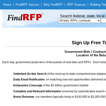
Home
|
Find
RFP Service
|
Why Find
RFP
|
RFP Sources
|
Bidding Tip
Search federal, state, loca
Sign Up Free T
Government Bids / Contracts
Location of the Bids
Each day, government posts tens of thousands of new bids and RFPs. Don't miss
Unlimited On-line Search
of the most up-to-date comprehensive database
Daily Email Notification
on matching new bid opportunities delivered to
Exhaustive Coverage
of the $2 trillion government market
Complete and Relevant Information
screened by sophisticated search
Boost Revenue
: our members typically bring in $100,000 to $2,000,000