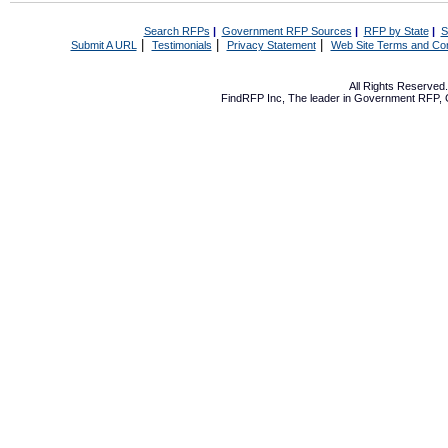
Search RFPs
|
Government RFP Sources
|
RFP by State
|
S
|
|
|
Submit A URL
Testimonials
Privacy Statement
Web Site Terms and Con
All Rights Reserve
FindRFP Inc, The leader in
Government RFP
,