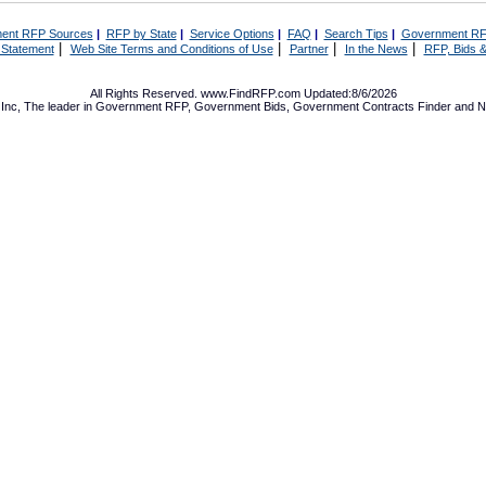
ent RFP Sources
|
RFP by State
|
Service Options
|
FAQ
|
Search Tips
|
Government RF
|
|
|
|
 Statement
Web Site Terms and Conditions of Use
Partner
In the News
RFP, Bids &
All Rights Reserved. www.FindRFP.com Updated:8/6/2026
Inc, The leader in
Government RFP
,
Government Bids
,
Government Contracts
Finder and No