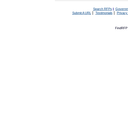
Search RFPs
|
Governm
|
|
Submit A URL
Testimonials
Privacy
FindRFP 