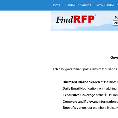
Home
|
Find
RFP Service
|
Why Find
RFP
S
Gove
Each day, government posts tens of thousands 
Unlimited On-line Search
of the most 
Daily Email Notification
on matching n
Exhaustive Coverage
of the $2 trilli
Complete and Relevant Information
s
Boost Revenue
: our members typicall