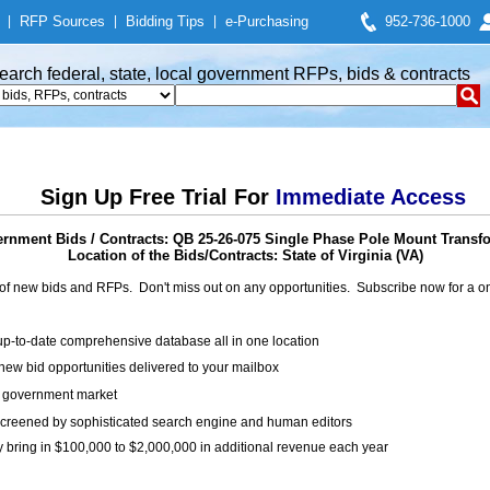
|
RFP Sources
|
Bidding Tips
|
e-Purchasing
952-736-1000
earch federal, state, local government RFPs, bids & contracts
Sign Up Free Trial For
Immediate Access
rnment Bids / Contracts: QB 25-26-075 Single Phase Pole Mount Transf
Location of the Bids/Contracts: State of Virginia (VA)
of new bids and RFPs. Don't miss out on any opportunities. Subscribe now for a
up-to-date comprehensive database all in one location
ew bid opportunities delivered to your mailbox
on government market
creened by sophisticated search engine and human editors
y bring in $100,000 to $2,000,000 in additional revenue each year