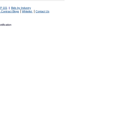
P 101
|
Bids by Industry
|
|
 Contract Blogs
Whitelist
Contact Us
tification