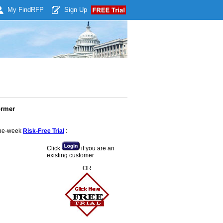
My Find
RFP
Sign Up
ormer
 one-week
Risk-Free Trial
:
Click
if you are an
existing customer
OR