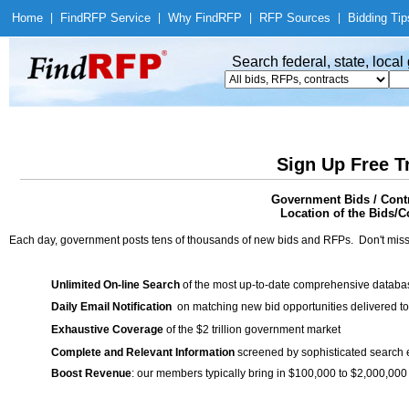
Home
|
Find
RFP Service
|
Why Find
RFP
|
RFP Sources
|
Bidding Tip
Search federal, state, loca
Sign Up Free T
Government Bids / Contr
Location of the Bids/Co
Each day, government posts tens of thousands of new bids and RFPs. Don't miss
Unlimited On-line Search
of the most up-to-date comprehensive database
Daily Email Notification
on matching new bid opportunities delivered to
Exhaustive Coverage
of the $2 trillion government market
Complete and Relevant Information
screened by sophisticated search
Boost Revenue
: our members typically bring in $100,000 to $2,000,000