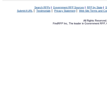
Search RFPs
|
Government RFP Sources
|
RFP by State
|
S
|
|
|
Submit A URL
Testimonials
Privacy Statement
Web Site Terms and Con
All Rights Reserve
FindRFP Inc, The leader in
Government RFP
,