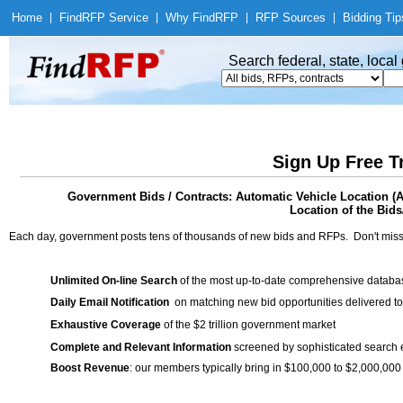
Home
|
Find
RFP Service
|
Why Find
RFP
|
RFP Sources
|
Bidding Tip
Search federal, state, loca
Sign Up Free T
Government Bids / Contracts: Automatic Vehicle Location (
Location of the Bids
Each day, government posts tens of thousands of new bids and RFPs. Don't miss
Unlimited On-line Search
of the most up-to-date comprehensive database
Daily Email Notification
on matching new bid opportunities delivered to
Exhaustive Coverage
of the $2 trillion government market
Complete and Relevant Information
screened by sophisticated search
Boost Revenue
: our members typically bring in $100,000 to $2,000,000