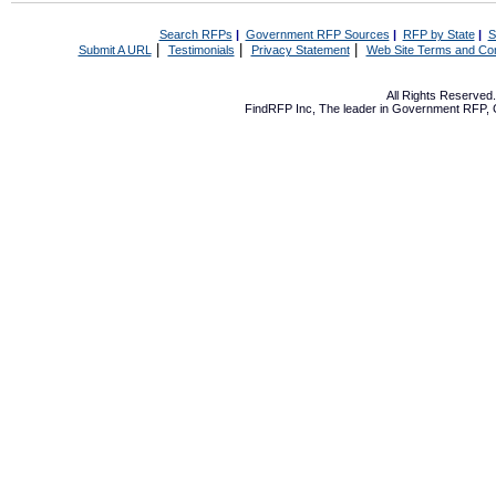
Search RFPs
|
Government RFP Sources
|
RFP by State
|
S
|
|
|
Submit A URL
Testimonials
Privacy Statement
Web Site Terms and Con
All Rights Reserve
FindRFP Inc, The leader in
Government RFP
,