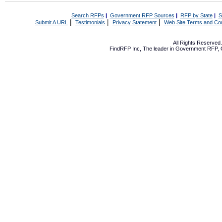
Search RFPs
|
Government RFP Sources
|
RFP by State
|
S
|
|
|
Submit A URL
Testimonials
Privacy Statement
Web Site Terms and Con
All Rights Reserve
FindRFP Inc, The leader in
Government RFP
,