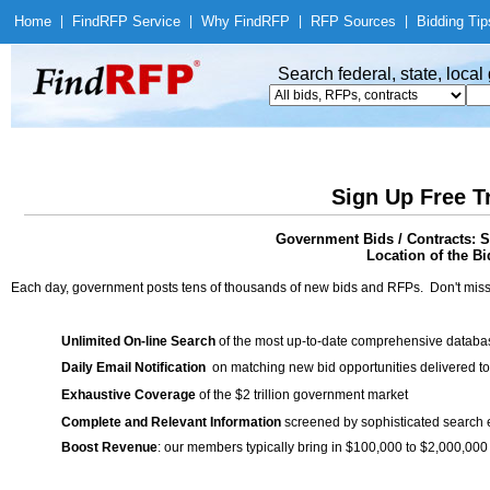
Home
|
Find
RFP Service
|
Why Find
RFP
|
RFP Sources
|
Bidding Tip
Search federal, state, loca
Sign Up Free T
Government Bids / Contracts: S
Location of the Bi
Each day, government posts tens of thousands of new bids and RFPs. Don't miss
Unlimited On-line Search
of the most up-to-date comprehensive database
Daily Email Notification
on matching new bid opportunities delivered to
Exhaustive Coverage
of the $2 trillion government market
Complete and Relevant Information
screened by sophisticated search
Boost Revenue
: our members typically bring in $100,000 to $2,000,000