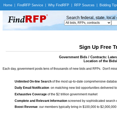
Home
|
Find
RFP Service
|
Why Find
RFP
|
RFP Sources
|
Bidding Tip
Search federal, state, loca
Sign Up Free T
Government Bids / Contracts: Later
Location of the Bids
Each day, government posts tens of thousands of new bids and RFPs. Don't miss
Unlimited On-line Search
of the most up-to-date comprehensive database
Daily Email Notification
on matching new bid opportunities delivered to
Exhaustive Coverage
of the $2 trillion government market
Complete and Relevant Information
screened by sophisticated search
Boost Revenue
: our members typically bring in $100,000 to $2,000,000