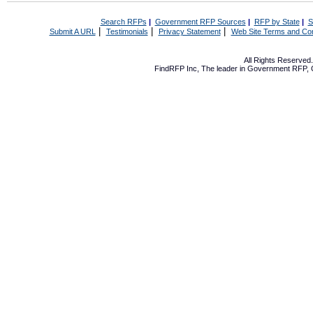
Search RFPs
|
Government RFP Sources
|
RFP by State
|
S
|
|
|
Submit A URL
Testimonials
Privacy Statement
Web Site Terms and Con
All Rights Reserve
FindRFP Inc, The leader in
Government RFP
,