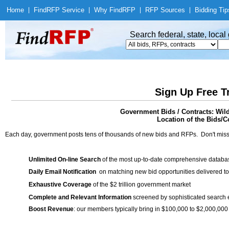
Home
|
Find
RFP Service
|
Why Find
RFP
|
RFP Sources
|
Bidding Tip
Search federal, state, loca
Sign Up Free T
Government Bids / Contracts: Wild
Location of the Bids/Co
Each day, government posts tens of thousands of new bids and RFPs. Don't miss
Unlimited On-line Search
of the most up-to-date comprehensive database
Daily Email Notification
on matching new bid opportunities delivered to
Exhaustive Coverage
of the $2 trillion government market
Complete and Relevant Information
screened by sophisticated search
Boost Revenue
: our members typically bring in $100,000 to $2,000,000