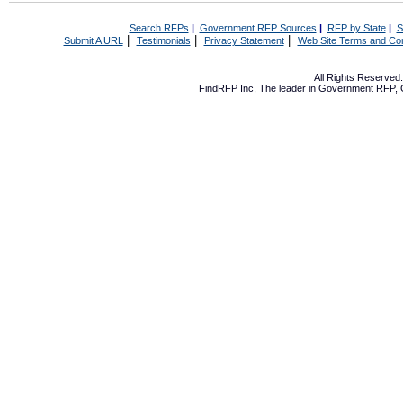
Search RFPs
|
Government RFP Sources
|
RFP by State
|
S
|
|
|
Submit A URL
Testimonials
Privacy Statement
Web Site Terms and Con
All Rights Reserve
FindRFP Inc, The leader in
Government RFP
,