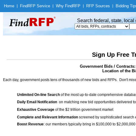
Home
|
Find
RFP Service
|
Why Find
RFP
|
RFP Sources
|
Bidding Tip
Search federal, state, loca
Sign Up Free T
Government Bids / Contracts:
Location of the Bi
Each day, government posts tens of thousands of new bids and RFPs. Don't miss
Unlimited On-line Search
of the most up-to-date comprehensive database
Daily Email Notification
on matching new bid opportunities delivered to
Exhaustive Coverage
of the $2 trillion government market
Complete and Relevant Information
screened by sophisticated search
Boost Revenue
: our members typically bring in $100,000 to $2,000,000