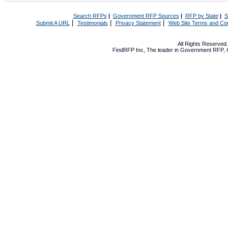
Search RFPs
|
Government RFP Sources
|
RFP by State
|
S
|
|
|
Submit A URL
Testimonials
Privacy Statement
Web Site Terms and Con
All Rights Reserve
FindRFP Inc, The leader in
Government RFP
,