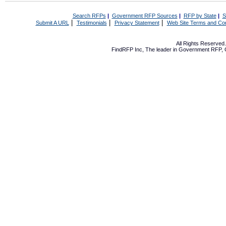
Search RFPs
|
Government RFP Sources
|
RFP by State
|
S
|
|
|
Submit A URL
Testimonials
Privacy Statement
Web Site Terms and Con
All Rights Reserve
FindRFP Inc, The leader in
Government RFP
,