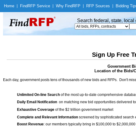
Home
|
Find
RFP Service
|
Why Find
RFP
|
RFP Sources
|
Bidding Tip
Search federal, state, loca
Sign Up Free T
Government Bi
Location of the Bids/C
Each day, government posts tens of thousands of new bids and RFPs. Don't miss
Unlimited On-line Search
of the most up-to-date comprehensive database
Daily Email Notification
on matching new bid opportunities delivered to
Exhaustive Coverage
of the $2 trillion government market
Complete and Relevant Information
screened by sophisticated search
Boost Revenue
: our members typically bring in $100,000 to $2,000,000