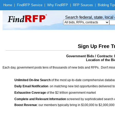
Home
|
Find
RFP Service
|
Why Find
RFP
|
RFP Sources
|
Bidding Tip
Search federal, state, loca
Sign Up Free T
Government Bids / Contracts: 
Location of the Bi
Each day, government posts tens of thousands of new bids and RFPs. Don't miss
Unlimited On-line Search
of the most up-to-date comprehensive database
Daily Email Notification
on matching new bid opportunities delivered to
Exhaustive Coverage
of the $2 trillion government market
Complete and Relevant Information
screened by sophisticated search
Boost Revenue
: our members typically bring in $100,000 to $2,000,000