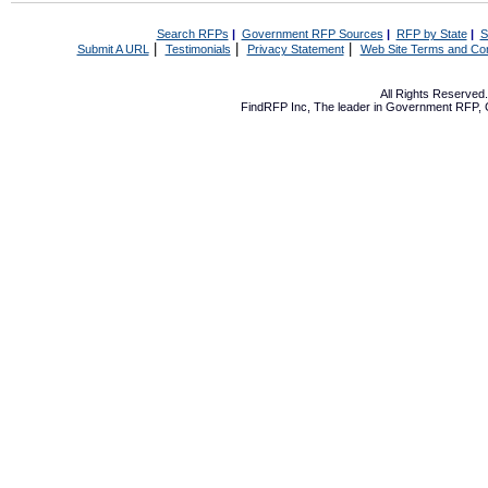
Search RFPs
|
Government RFP Sources
|
RFP by State
|
S
|
|
|
Submit A URL
Testimonials
Privacy Statement
Web Site Terms and Con
All Rights Reserve
FindRFP Inc, The leader in
Government RFP
,