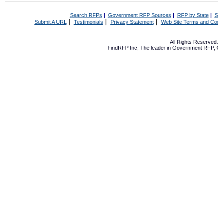
Search RFPs
|
Government RFP Sources
|
RFP by State
|
S
|
|
|
Submit A URL
Testimonials
Privacy Statement
Web Site Terms and Con
All Rights Reserve
FindRFP Inc, The leader in
Government RFP
,