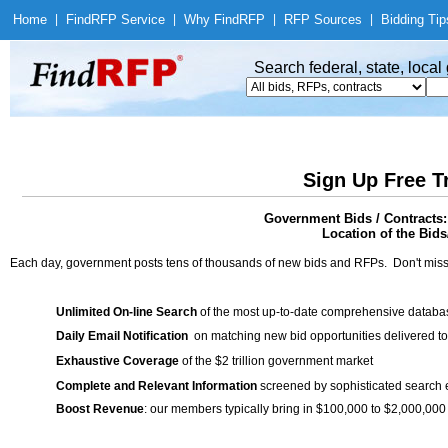
Home
|
Find
RFP Service
|
Why Find
RFP
|
RFP Sources
|
Bidding Tip
Search federal, state, loca
Sign Up Free T
Government Bids / Contracts
Location of the Bids/
Each day, government posts tens of thousands of new bids and RFPs. Don't miss
Unlimited On-line Search
of the most up-to-date comprehensive database
Daily Email Notification
on matching new bid opportunities delivered to
Exhaustive Coverage
of the $2 trillion government market
Complete and Relevant Information
screened by sophisticated search
Boost Revenue
: our members typically bring in $100,000 to $2,000,000