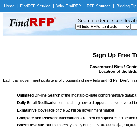
Home
|
Find
RFP Service
|
Why Find
RFP
|
RFP Sources
|
Bidding Tip
Search federal, state, loca
Sign Up Free T
Government Bids / Contr
Location of the Bids
Each day, government posts tens of thousands of new bids and RFPs. Don't miss
Unlimited On-line Search
of the most up-to-date comprehensive database
Daily Email Notification
on matching new bid opportunities delivered to
Exhaustive Coverage
of the $2 trillion government market
Complete and Relevant Information
screened by sophisticated search
Boost Revenue
: our members typically bring in $100,000 to $2,000,000