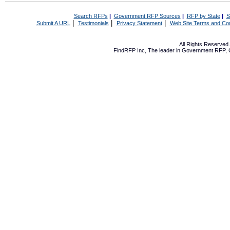
Search RFPs
|
Government RFP Sources
|
RFP by State
|
S
|
|
|
Submit A URL
Testimonials
Privacy Statement
Web Site Terms and Con
All Rights Reserve
FindRFP Inc, The leader in
Government RFP
,