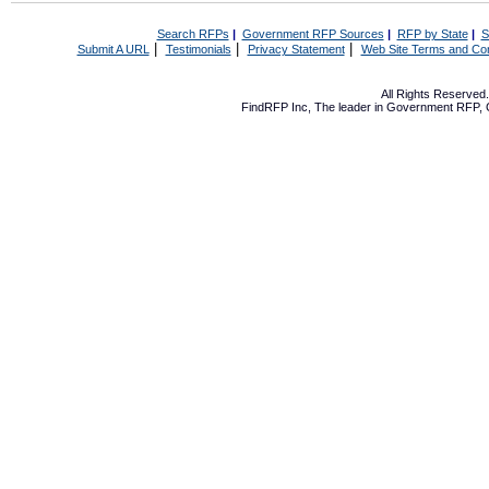
Search RFPs
|
Government RFP Sources
|
RFP by State
|
S
|
|
|
Submit A URL
Testimonials
Privacy Statement
Web Site Terms and Con
All Rights Reserve
FindRFP Inc, The leader in
Government RFP
,