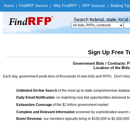
Home
|
Find
RFP Service
|
Why Find
RFP
|
RFP Sources
|
Bidding Tip
Search federal, state, loca
Sign Up Free T
Government Bids / Contracts
Location of the Bids
Each day, government posts tens of thousands of new bids and RFPs. Don't miss
Unlimited On-line Search
of the most up-to-date comprehensive database
Daily Email Notification
on matching new bid opportunities delivered to
Exhaustive Coverage
of the $2 trillion government market
Complete and Relevant Information
screened by sophisticated search
Boost Revenue
: our members typically bring in $100,000 to $2,000,000