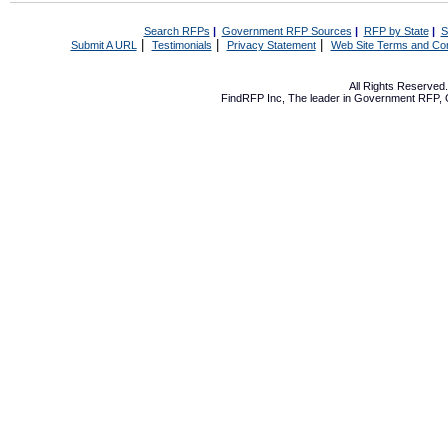
Search RFPs
|
Government RFP Sources
|
RFP by State
|
S
|
|
|
Submit A URL
Testimonials
Privacy Statement
Web Site Terms and Con
All Rights Reserve
FindRFP Inc, The leader in
Government RFP
,