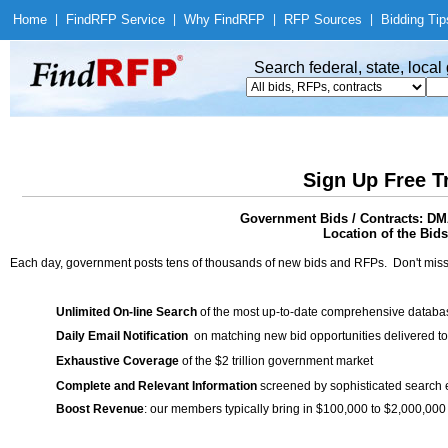
Home
|
Find
RFP Service
|
Why Find
RFP
|
RFP Sources
|
Bidding Tip
Search federal, state, loca
Sign Up Free T
Government Bids / Contracts: D
Location of the Bids
Each day, government posts tens of thousands of new bids and RFPs. Don't miss
Unlimited On-line Search
of the most up-to-date comprehensive database
Daily Email Notification
on matching new bid opportunities delivered to
Exhaustive Coverage
of the $2 trillion government market
Complete and Relevant Information
screened by sophisticated search
Boost Revenue
: our members typically bring in $100,000 to $2,000,000